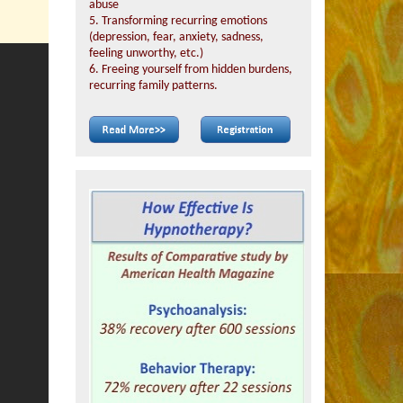
abuse
5. Transforming recurring emotions
(depression, fear, anxiety, sadness,
feeling unworthy, etc.)
6. Freeing yourself from hidden burdens,
recurring family patterns.