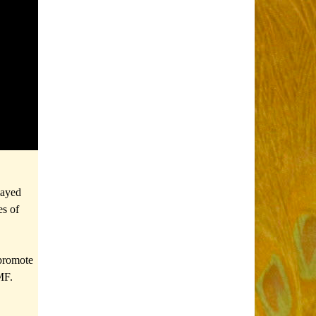
layed
es of
 promote
MF.