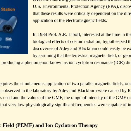
U.S. Environmental Protection Agency (EPA), disco
that these results were critically dependent on the dire
application of the electromagnetic fields.
In 1984 Prof. A.R. Liboff, interested at the time in th
biological effects of cosmic radiation, hypothesized th
discoveries of Adey and Blackman could easily be e
by assuming that the terrestrial magnetic field, or ge
lds, producing a phenomenon known as ion cyclotron resonance (ICR) dir
uires the simultaneous application of two parallel magnetic fields, one
cts observed in the laboratory by Adey and Blackburn were caused by 
ies used and the values of the GMF, the range of intensity of the GMF o
that very low physiologically significant frequencies were capable of i
c Field (PEMF) and Ion Cyclotron Therapy