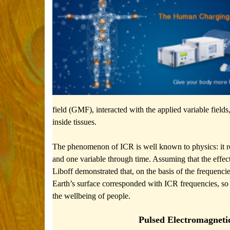
field (GMF), interacted with the applied variable fie
inside tissues.
The phenomenon of ICR is well known to physics: it req
and one variable through time. Assuming that the effe
Liboff demonstrated that, on the basis of the frequenc
Earth’s surface corresponded with ICR frequencies, so 
the wellbeing of people.
Pulsed Electromagneti