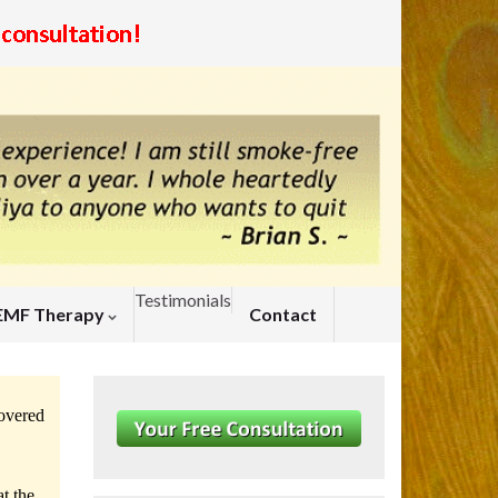
Testimonials
EMF Therapy
Contact
covered
.
t the