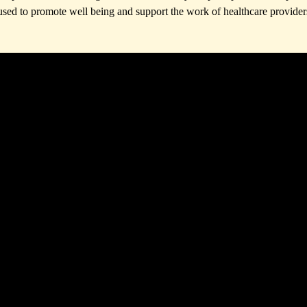
used to promote well being and support the work of healthcare provider