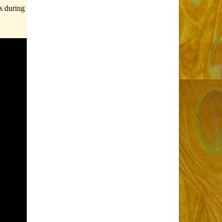
s during