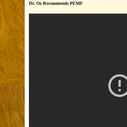
Dr. Oz Recommends PEMF