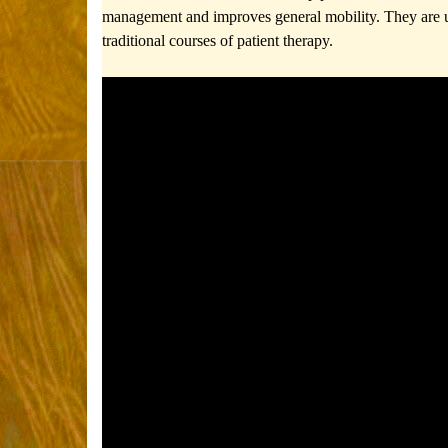
management and improves general mobility.
They are 
traditional courses of patient therapy.