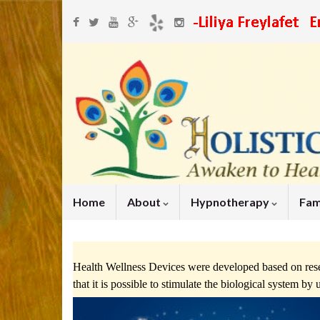
Home
About
Hypnotherapy
Fam
Health Wellness Devices were developed based on rese
that it is possible to stimulate the biological system b