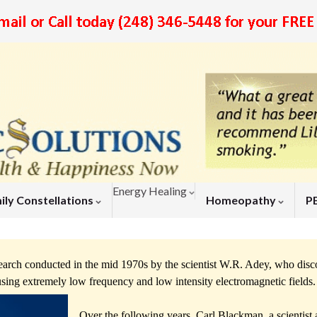
Energy Healing
ily Constellations
Homeopathy
P
arch conducted in the mid 1970s by the scientist W.R. Adey, who dis
y using extremely low frequency and low intensity electromagnetic fields
Over the following years, Carl Blackman, a scientist a