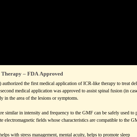
Therapy – FDA Approved
thorized the first medical application of ICR-like therapy to treat de
 second medical application was approved to assist spinal fusion (in cas
ly in the area of the lesions or symptoms.
t are similar in intensity and frequency to the GMF can be safely used to
e electromagnetic fields whose characteristics are compatible to the G
helps with stress management, mental acuity, helps to promote sleep