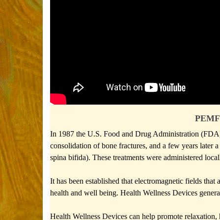
PEMF 
In 1987 the U.S. Food and Drug Administration (FDA) au
consolidation of bone fractures, and a few years later a
spina bifida). These treatments were administered local
It has been established that electromagnetic fields tha
health and well being. Health Wellness Devices generat
Health Wellness Devices can help promote relaxation, 