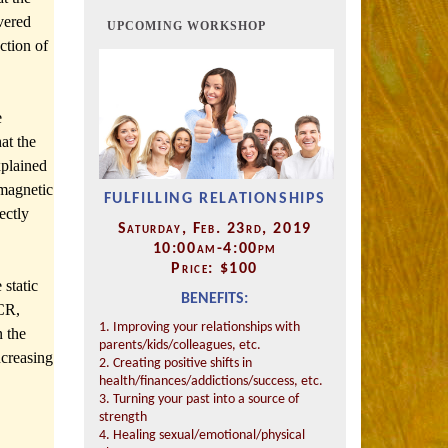
vered
UPCOMING WORKSHOP
ction of
e
at the
xplained
omagnetic
FULFILLING RELATIONSHIPS
ectly
Saturday, Feb. 23rd, 2019
10:00am-4:00pm
Price: $100
 static
BENEFITS:
ICR,
1. Improving your relationships with
n the
parents/kids/colleagues, etc.
ncreasing
2. Creating positive shifts in
health/finances/addictions/success, etc.
3. Turning your past into a source of
strength
4. Healing sexual/emotional/physical